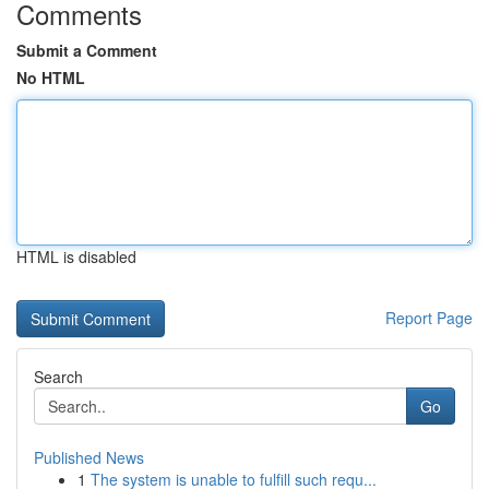
Comments
Submit a Comment
No HTML
HTML is disabled
Report Page
Search
Go
Published News
1
The system is unable to fulfill such requ...