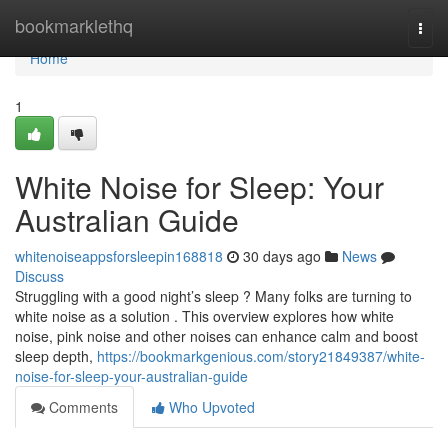
Home
bookmarklethq
Togg
navi
Home
1
White Noise for Sleep: Your
Australian Guide
whitenoiseappsforsleepin168818
30 days ago
News
Discuss
Struggling with a good night’s sleep ? Many folks are turning to
white noise as a solution . This overview explores how white
noise, pink noise and other noises can enhance calm and boost
sleep depth,
https://bookmarkgenious.com/story21849387/white-
noise-for-sleep-your-australian-guide
Comments
Who Upvoted