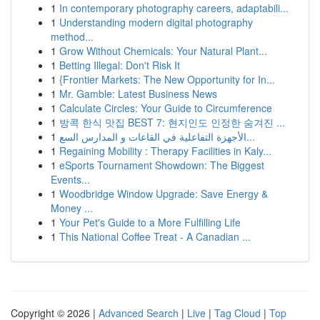
1
In contemporary photography careers, adaptabili...
1
Understanding modern digital photography
method...
1
Grow Without Chemicals: Your Natural Plant...
1
Betting Illegal: Don't Risk It
1
{Frontier Markets: The New Opportunity for In...
1
Mr. Gamble: Latest Business News
1
Calculate Circles: Your Guide to Circumference
1
방콕 한식 맛집 BEST 7: 현지인도 인정한 숨겨진 ...
1
الأجهزة التفاعلية في القاعات و المدارس السع...
1
Regaining Mobility : Therapy Facilities in Kaly...
1
eSports Tournament Showdown: The Biggest
Events...
1
Woodbridge Window Upgrade: Save Energy &
Money ...
1
Your Pet's Guide to a More Fulfilling Life
1
This National Coffee Treat - A Canadian ...
Copyright © 2026 |
Advanced Search
|
Live
|
Tag Cloud
|
Top