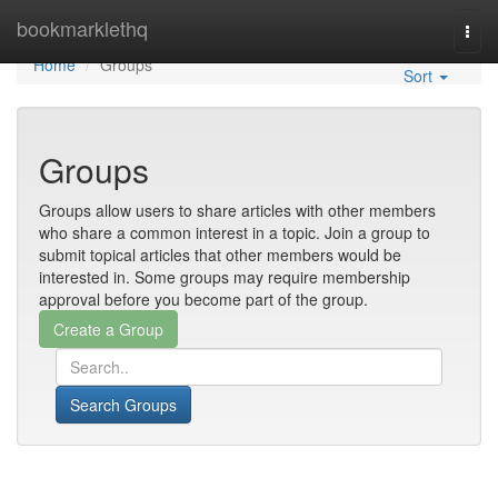
Home
bookmarklethq
Togg
navi
Home
Groups
Sort
Groups
Groups allow users to share articles with other members
who share a common interest in a topic. Join a group to
submit topical articles that other members would be
interested in. Some groups may require membership
approval before you become part of the group.
Search Groups