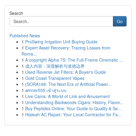
Search
Go
Published News
1
ProSwing Irrigation Unit Buying Guide
1
Expert Asset Recovery: Tracing Losses from
Roma...
1
A copyright Alpha 7S: The Full-Frame Cinematic ...
1
成人内容：深度解析与道德边界
1
Used Reverse Jet Filters: A Buyer's Guide
1
Gold Coast Transparent Vapes
1
{SORA168: The Next Era of Artificial Power...
1
winner555 เข้าสู่ระบบ
1
Live Cams: A World of Link and Amusement
1
Understanding Backwoods Cigars: History, Flavor...
1
Buy Peptides Online: Your Guide to Quality & Se...
1
Hialeah AC Repair: Your Local Contractor for Fa...