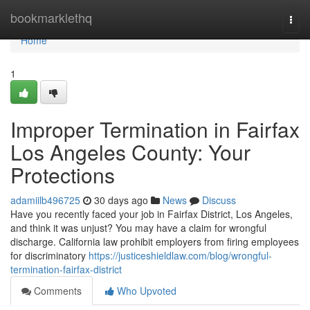
Home
bookmarklethq
Togg
navi
Home
1
Improper Termination in Fairfax
Los Angeles County: Your
Protections
adamiilb496725
30 days ago
News
Discuss
Have you recently faced your job in Fairfax District, Los Angeles,
and think it was unjust? You may have a claim for wrongful
discharge. California law prohibit employers from firing employees
for discriminatory
https://justiceshieldlaw.com/blog/wrongful-
termination-fairfax-district
Comments
Who Upvoted