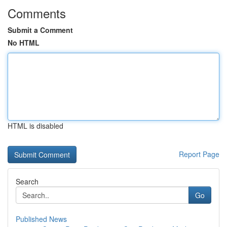
Comments
Submit a Comment
No HTML
HTML is disabled
Report Page
Search
Go
Published News