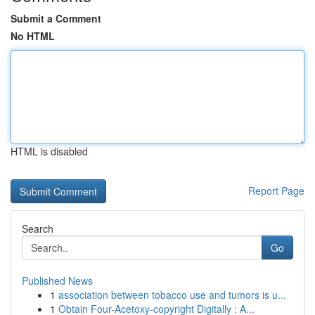
Submit a Comment
No HTML
HTML is disabled
Report Page
Search
Go
Published News
1
association between tobacco use and tumors is u...
1
Obtain Four-Acetoxy-copyright Digitally : A...