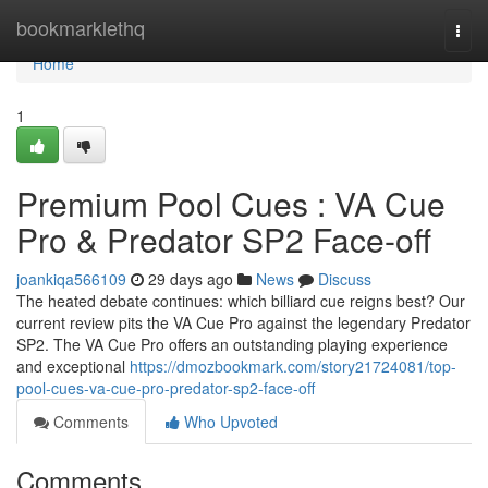
Home
bookmarklethq
Togg
navi
Home
1
Premium Pool Cues : VA Cue
Pro & Predator SP2 Face-off
joankiqa566109
29 days ago
News
Discuss
The heated debate continues: which billiard cue reigns best? Our
current review pits the VA Cue Pro against the legendary Predator
SP2. The VA Cue Pro offers an outstanding playing experience
and exceptional
https://dmozbookmark.com/story21724081/top-
pool-cues-va-cue-pro-predator-sp2-face-off
Comments
Who Upvoted
Comments