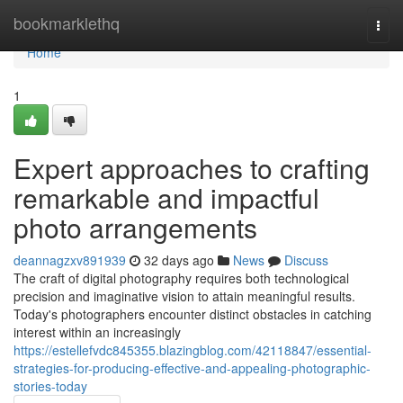
Home
bookmarklethq
Togg
navi
Home
1
Expert approaches to crafting
remarkable and impactful
photo arrangements
deannagzxv891939
32 days ago
News
Discuss
The craft of digital photography requires both technological
precision and imaginative vision to attain meaningful results.
Today's photographers encounter distinct obstacles in catching
interest within an increasingly
https://estellefvdc845355.blazingblog.com/42118847/essential-
strategies-for-producing-effective-and-appealing-photographic-
stories-today