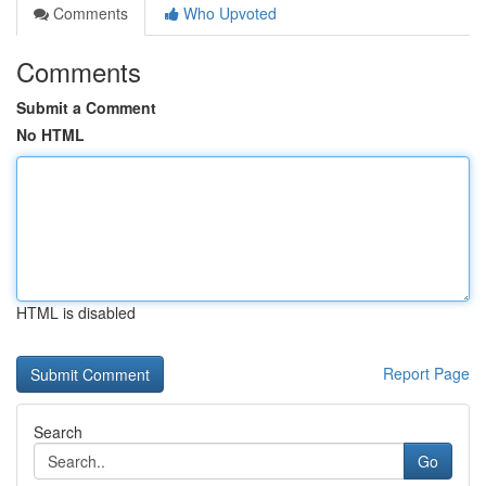
Comments
Who Upvoted
Comments
Submit a Comment
No HTML
HTML is disabled
Report Page
Search
Go