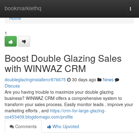
Home
bookmarklethq
Togg
navi
Home
1
Boost Double Glazing Sales
with WINWAZ CRM
doubleglazinginstallercr876675
30 days ago
News
Discuss
Are you having trouble to maximize your double glazing
business? WINWAZ CRM offers a comprehensive system to
transform your sales process. Easily monitor leads , improve your
marketing efforts , and
https://crm-for-large-glazing-
co453409.blogdomago.com/profile
Comments
Who Upvoted