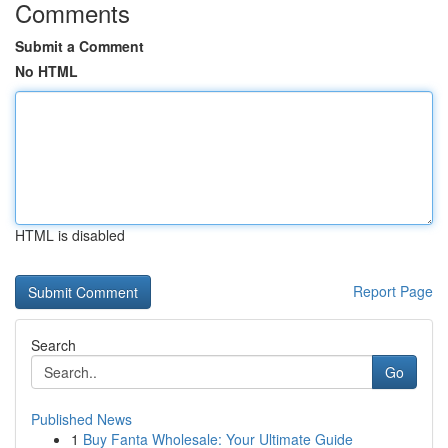
Comments
Submit a Comment
No HTML
HTML is disabled
Report Page
Search
Go
Published News
1
Buy Fanta Wholesale: Your Ultimate Guide