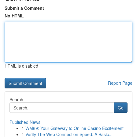
Submit a Comment
No HTML
HTML is disabled
Report Page
Search
Go
Published News
1
WM69: Your Gateway to Online Casino Excitement
1
Verify The Web Connection Speed: A Basic...