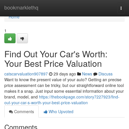
Home
bookmarklethq
Togg
navi
Home
1
Find Out Your Car's Worth:
Your Best Price Valuation
catscarvaluation907897
29 days ago
News
Discuss
Want to know the present value of your auto? Getting an precise
price assessment can be tricky, but our straightforward online tool
makes it a snap. Just input some essential information about your
brand, model, and
https://thebookpage.com/story7227923/find-
out-your-car-s-worth-your-best-price-valuation
Comments
Who Upvoted
Comments