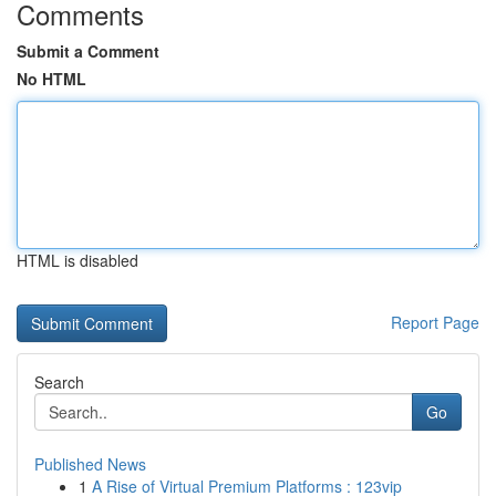
Comments
Submit a Comment
No HTML
HTML is disabled
Report Page
Search
Go
Published News
1
A Rise of Virtual Premium Platforms : 123vip