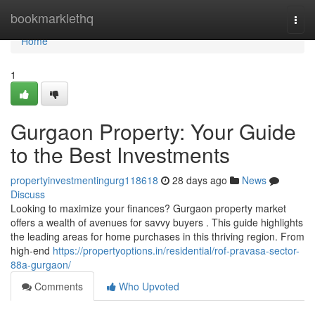
Home
bookmarklethq
Togg
navi
Home
1
Gurgaon Property: Your Guide
to the Best Investments
propertyinvestmentingurg118618
28 days ago
News
Discuss
Looking to maximize your finances? Gurgaon property market
offers a wealth of avenues for savvy buyers . This guide highlights
the leading areas for home purchases in this thriving region. From
high-end
https://propertyoptions.in/residential/rof-pravasa-sector-
88a-gurgaon/
Comments
Who Upvoted