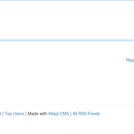
Rep
d
|
Top Users
| Made with
Kliqqi CMS
|
All RSS Feeds