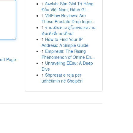
1
24club: Sàn Giải Trí Hàng
Đầu Việt Nam, Đánh Gi...
1
ViriFlow Reviews: Are
These Prostate Drop Ingre...
1
ร่วมเดินทาง สู่โลกของความ
บันเทิงที่ยอดเยี่ยม!
1
How to Find Your IP
Address: A Simple Guide
1
Empire88: The Rising
Phenomenon of Online En...
ort Page
1
Unraveling EE88: A Deep
Dive
1
Shpresat e reja për
udhëtimin në Shqipëri