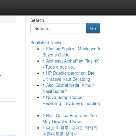
Search
Go
Published News
1
Finding Squirrel Monkeys: A
Buyer's Guide
1
Alphasat AlphaPlay Plus 4K
- Tudo o que vo...
1
HP Druckerpatronen: Die
,
Ultimative Kauf Beratung
1
Akol Global Nedir, Kimdir
Nasıl Sunar?
1
Nova Scrap Copper
Recycling – Sydney’s Leading
...
1
Best Online Programs You
May Download Now
1
다낭 화월루: 숨겨진 역사와
아름다움을 찾아서