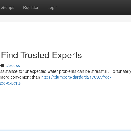
Groups
Register
Login
Find Trusted Experts
Discuss
assistance for unexpected water problems can be stressful . Fortunately
ow more convenient than
https://plumbers-dartford217097.free-
ted-experts