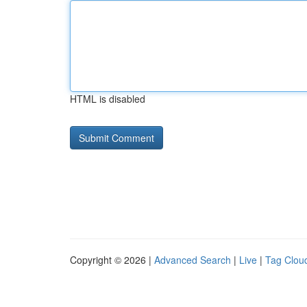
HTML is disabled
Copyright © 2026 |
Advanced Search
|
Live
|
Tag Clou