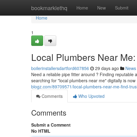
Home
bookmarklethq
Home
New
Submit
Home
1
Local Plumbers Near Me: 
boilerinstallersdartford607856
29 days ago
News
Need a reliable pipe fitter around ? Finding reputable 
searching for "local plumbers near me" digitally is n
blogz.com/89709571/local-plumbers-near-me-find-trus
Comments
Who Upvoted
Comments
Submit a Comment
No HTML