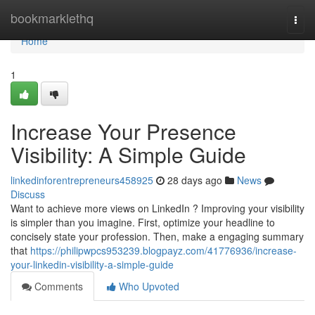
Home
bookmarklethq
Togg
navi
Home
1
Increase Your Presence
Visibility: A Simple Guide
linkedinforentrepreneurs458925
28 days ago
News
Discuss
Want to achieve more views on LinkedIn ? Improving your visibility
is simpler than you imagine. First, optimize your headline to
concisely state your profession. Then, make a engaging summary
that
https://philipwpcs953239.blogpayz.com/41776936/increase-
your-linkedin-visibility-a-simple-guide
Comments
Who Upvoted