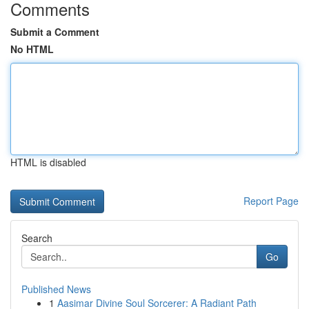
Comments
Submit a Comment
No HTML
HTML is disabled
Report Page
Search
Go
Published News
1
Aasimar Divine Soul Sorcerer: A Radiant Path