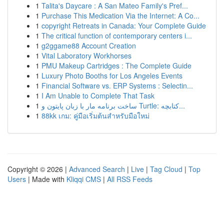
1
Talita's Daycare : A San Mateo Family's Pref...
1
Purchase This Medication Via the Internet: A Co...
1
copyright Retreats in Canada: Your Complete Guide
1
The critical function of contemporary centers i...
1
g2ggame88 Account Creation
1
Vital Laboratory Workhorses
1
PMU Makeup Cartridges : The Complete Guide
1
Luxury Photo Booths for Los Angeles Events
1
Financial Software vs. ERP Systems : Selectin...
1
I Am Unable to Complete That Task
1
ساخت برنامه مار با زبان پایتون و Turtle: کتابچه...
1
88kk เกม: คู่มือเริ่มต้นสำหรับมือใหม่
Copyright © 2026 |
Advanced Search
|
Live
|
Tag Cloud
|
Top
Users
| Made with
Kliqqi CMS
|
All RSS Feeds