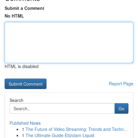
Submit a Comment
No HTML
HTML is disabled
Report Page
Search
Go
Published News
1
The Future of Video Streaming: Trends and Techn...
1
The Ultimate Guide Etizolam Liquid