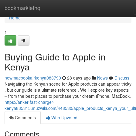
Home
bookmarklethq
Home
1
Buying Guide to Apple in
Kenya
newmacbookairkenya083790
28 days ago
News
Discuss
Navigating the Kenyan scene for Apple products can appear tricky
, but our guide is a ultimate reference . We'll explore key aspects
– from the best places to purchase your dream iPhone, MacBook,
https://anker-fast-charger-
kenya835315.muzwiki.com/448530/apple_products_kenya_your_ult
Comments
Who Upvoted
Comments