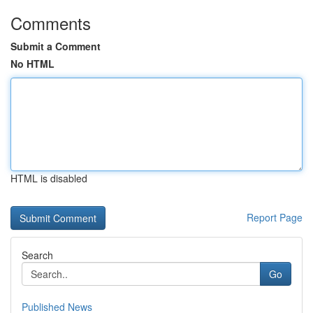
Comments
Submit a Comment
No HTML
HTML is disabled
Report Page
Search
Go
Published News