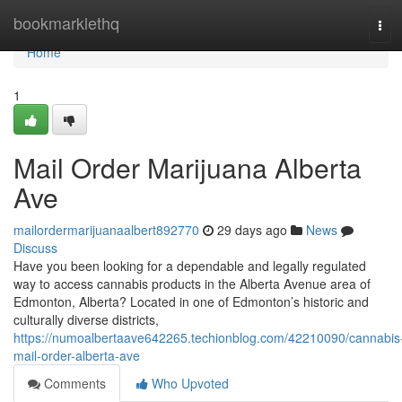
Home
bookmarklethq
Tog
navi
Home
1
Mail Order Marijuana Alberta
Ave
mailordermarijuanaalbert892770
29 days ago
News
Discuss
Have you been looking for a dependable and legally regulated
way to access cannabis products in the Alberta Avenue area of
Edmonton, Alberta? Located in one of Edmonton’s historic and
culturally diverse districts,
https://numoalbertaave642265.techionblog.com/42210090/cannabis
mail-order-alberta-ave
Comments
Who Upvoted