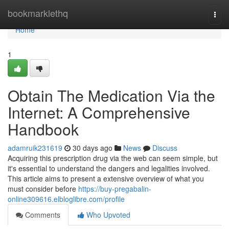
Home
bookmarklethq
Togg
navi
Home
1
Obtain The Medication Via the
Internet: A Comprehensive
Handbook
adamruik231619
30 days ago
News
Discuss
Acquiring this prescription drug via the web can seem simple, but
it's essential to understand the dangers and legalities involved.
This article aims to present a extensive overview of what you
must consider before
https://buy-pregabalin-
online309616.elbloglibre.com/profile
Comments
Who Upvoted