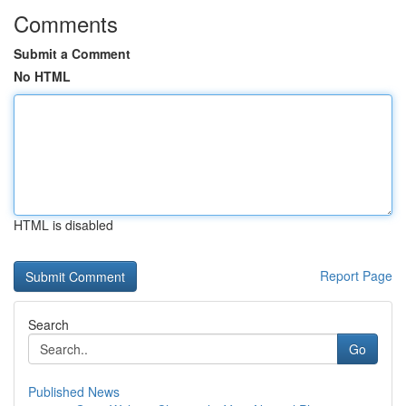
Comments
Submit a Comment
No HTML
HTML is disabled
Report Page
Search
Go
Published News