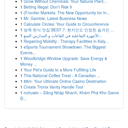
1
Grow Without Chemicals: Your Natural Plant...
1
Betting Illegal: Don't Risk It
1
{Frontier Markets: The New Opportunity for In...
1
Mr. Gamble: Latest Business News
1
Calculate Circles: Your Guide to Circumference
1
방콕 한식 맛집 BEST 7: 현지인도 인정한 숨겨진 ...
1
الأجهزة التفاعلية في القاعات و المدارس السع...
1
Regaining Mobility : Therapy Facilities in Kaly...
1
eSports Tournament Showdown: The Biggest
Events...
1
Woodbridge Window Upgrade: Save Energy &
Money ...
1
Your Pet's Guide to a More Fulfilling Life
1
This National Coffee Treat - A Canadian ...
1
88m: Your Ultimate Online Casino Destination
1
Create Tronix Vanity Handle Tool
1
nohuwin – Đăng Nhập Nhanh, Khám Phá Kho Game
Đ...