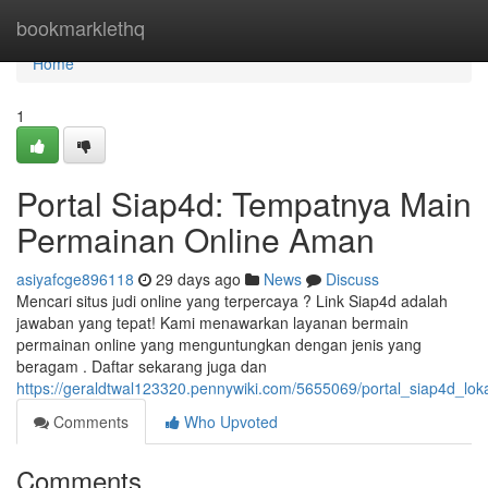
Home
bookmarklethq
Home
1
Portal Siap4d: Tempatnya Main
Permainan Online Aman
asiyafcge896118
29 days ago
News
Discuss
Mencari situs judi online yang terpercaya ? Link Siap4d adalah
jawaban yang tepat! Kami menawarkan layanan bermain
permainan online yang menguntungkan dengan jenis yang
beragam . Daftar sekarang juga dan
https://geraldtwal123320.pennywiki.com/5655069/portal_siap4d_l
Comments
Who Upvoted
Comments