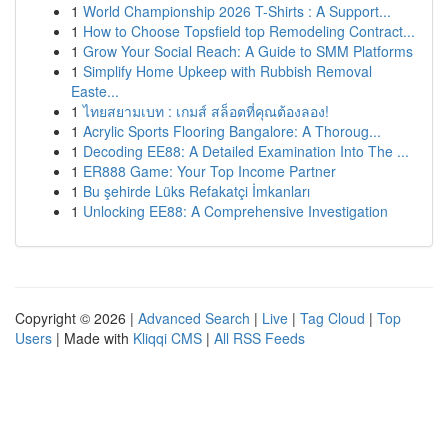
1
World Championship 2026 T-Shirts : A Support...
1
How to Choose Topsfield top Remodeling Contract...
1
Grow Your Social Reach: A Guide to SMM Platforms
1
Simplify Home Upkeep with Rubbish Removal
Easte...
1
ไทยสยามเบท : เกมส์ สล็อตที่คุณต้องลอง!
1
Acrylic Sports Flooring Bangalore: A Thoroug...
1
Decoding EE88: A Detailed Examination Into The ...
1
ER888 Game: Your Top Income Partner
1
Bu şehirde Lüks Refakatçi İmkanları
1
Unlocking EE88: A Comprehensive Investigation
Copyright © 2026 |
Advanced Search
|
Live
|
Tag Cloud
|
Top
Users
| Made with
Kliqqi CMS
|
All RSS Feeds