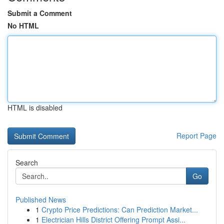
Submit a Comment
No HTML
HTML is disabled
Report Page
Search
Go
Published News
1
Crypto Price Predictions: Can Prediction Market...
1
Electrician Hills District Offering Prompt Assi...