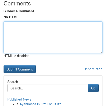
Comments
Submit a Comment
No HTML
HTML is disabled
Report Page
Search
Go
Published News
1
Ayahuasca in Oz: The Buzz