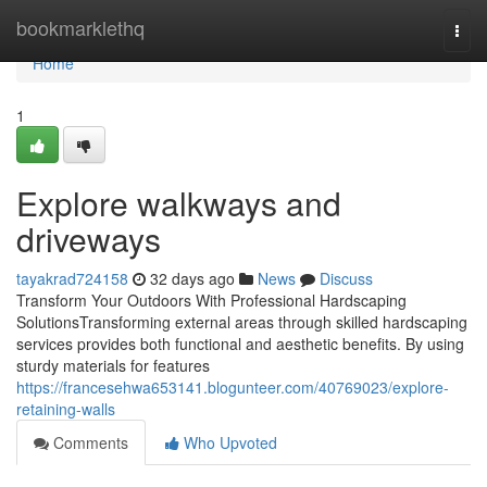
Home
bookmarklethq
Togg
navi
Home
1
Explore walkways and
driveways
tayakrad724158
32 days ago
News
Discuss
Transform Your Outdoors With Professional Hardscaping
SolutionsTransforming external areas through skilled hardscaping
services provides both functional and aesthetic benefits. By using
sturdy materials for features
https://francesehwa653141.blogunteer.com/40769023/explore-
retaining-walls
Comments
Who Upvoted