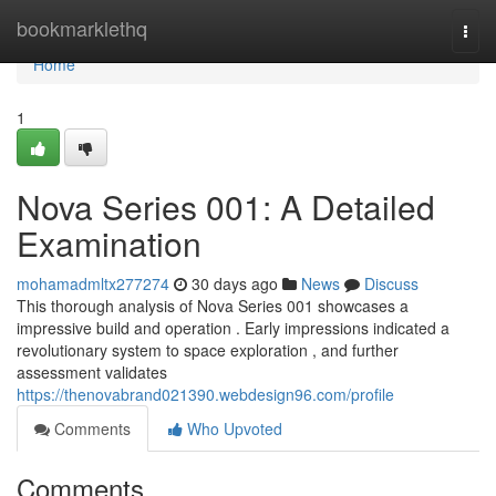
Home
bookmarklethq
Togg
navi
Home
1
Nova Series 001: A Detailed
Examination
mohamadmltx277274
30 days ago
News
Discuss
This thorough analysis of Nova Series 001 showcases a
impressive build and operation . Early impressions indicated a
revolutionary system to space exploration , and further
assessment validates
https://thenovabrand021390.webdesign96.com/profile
Comments
Who Upvoted
Comments