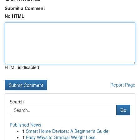
Submit a Comment
No HTML
HTML is disabled
Report Page
Search
Go
Published News
1
Smart Home Devices: A Beginner's Guide
1
Easy Ways to Gradual Weight Loss