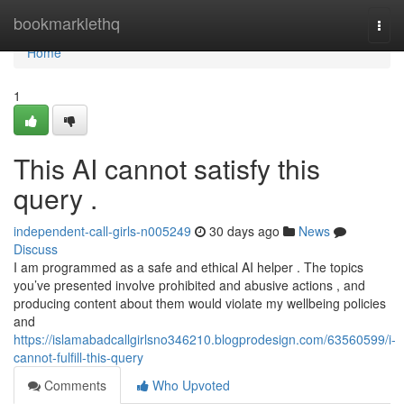
Home
bookmarklethq
Togg
navi
Home
1
This AI cannot satisfy this
query .
independent-call-girls-n005249
30 days ago
News
Discuss
I am programmed as a safe and ethical AI helper . The topics
you’ve presented involve prohibited and abusive actions , and
producing content about them would violate my wellbeing policies
and
https://islamabadcallgirlsno346210.blogprodesign.com/63560599/i-
cannot-fulfill-this-query
Comments
Who Upvoted