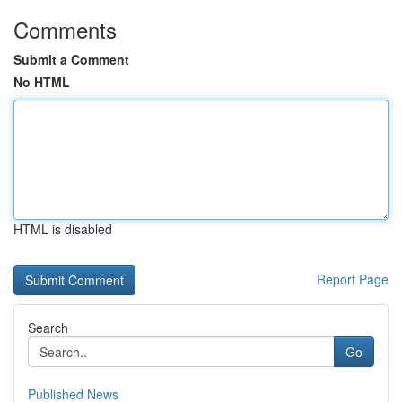
Comments
Submit a Comment
No HTML
HTML is disabled
Report Page
Search
Go
Published News