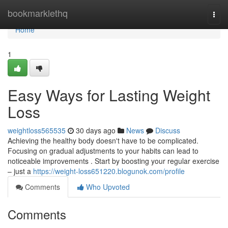
Home
bookmarklethq
Togg
navi
Home
1
Easy Ways for Lasting Weight
Loss
weightloss565535
30 days ago
News
Discuss
Achieving the healthy body doesn't have to be complicated.
Focusing on gradual adjustments to your habits can lead to
noticeable improvements . Start by boosting your regular exercise
– just a
https://weight-loss651220.blogunok.com/profile
Comments
Who Upvoted
Comments