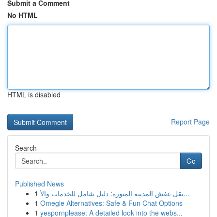
Submit a Comment
No HTML
HTML is disabled
Report Page
Search
Go
Published News
1
نقل عفش المدينة المنورة: دليل شامل للخدمات والأ...
1
Omegle Alternatives: Safe & Fun Chat Options
1
yespornplease: A detailed look into the webs...