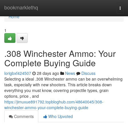
Home
bookmarklethq
Togg
navi
Home
1
.308 Winchester Ammo: Your
Complete Buying Guide
lorigbxf424507
28 days ago
News
Discuss
Selecting a ideal .308 Winchester ammo can be an overwhelming
task, especially with new shooters. This article breaks down
everything you must know, covering projectile types, grain
options, price , and
https://jimuxue891792.topbloghub.com/48640045/308-
winchester-ammo-your-complete-buying-guide
Comments
Who Upvoted