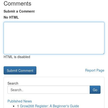
Comments
Submit a Comment
No HTML
HTML is disabled
Report Page
Search
Go
Published News
1
Grow268 Register: A Beginner's Guide