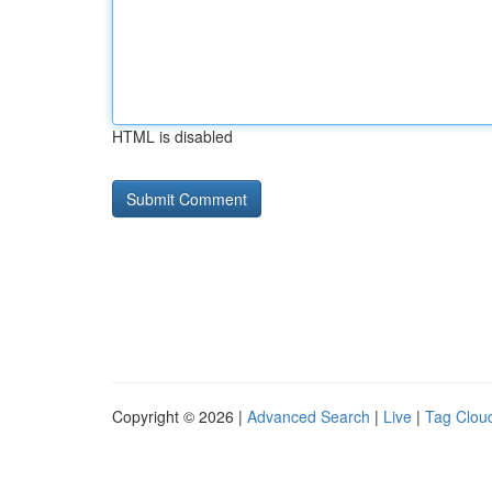
HTML is disabled
Copyright © 2026 |
Advanced Search
|
Live
|
Tag Clou