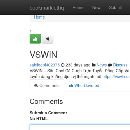
Home
bookmarklethq
Home
New
Submit
Home
1
VSWIN
sahilqopl462375
233 days ago
News
Discuss
VSWIN – Sân Chơi Cá Cược Trực Tuyến Đẳng Cấp Và Uy
tuyến đang khẳng định vị thế mạnh mẽ
https://vswin.u
Comments
Who Upvoted
Comments
Submit a Comment
No HTML