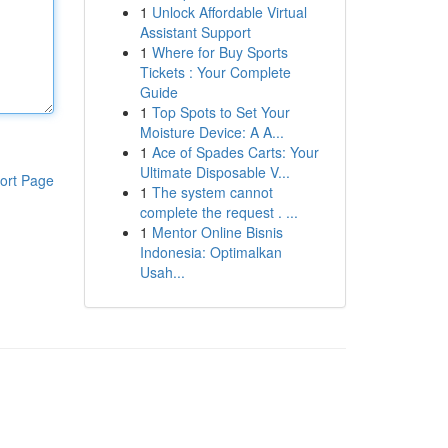
1
Unlock Affordable Virtual
Assistant Support
1
Where for Buy Sports
Tickets : Your Complete
Guide
1
Top Spots to Set Your
Moisture Device: A A...
1
Ace of Spades Carts: Your
Ultimate Disposable V...
ort Page
1
The system cannot
complete the request . ...
1
Mentor Online Bisnis
Indonesia: Optimalkan
Usah...