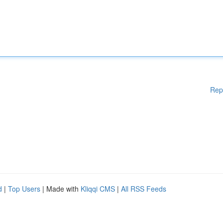
Rep
d
|
Top Users
| Made with
Kliqqi CMS
|
All RSS Feeds