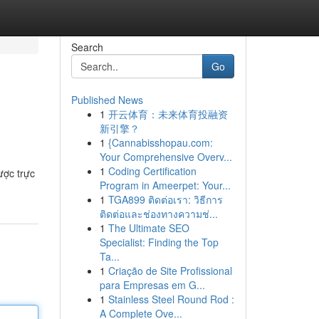
Search
Go
Published News
1
开云体育：未来体育投融资
新引擎？
1
{Cannabisshopau.com:
Your Comprehensive Overv...
1
Coding Certification
ược trực
Program in Ameerpet: Your...
1
TGA899 ติดต่อเรา: วิธีการ
ติดต่อและช่องทางความช่...
1
The Ultimate SEO
Specialist: Finding the Top
Ta...
1
Criação de Site Profissional
para Empresas em G...
1
Stainless Steel Round Rod :
A Complete Ove...