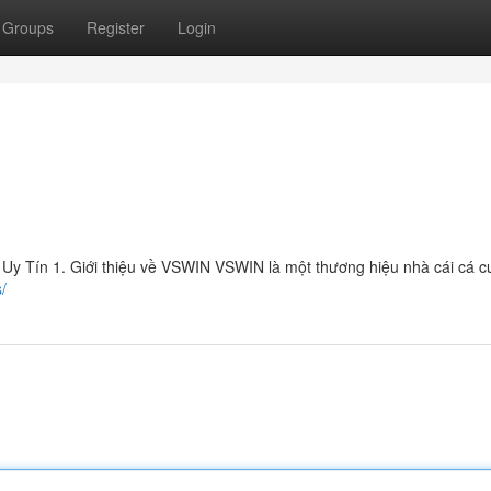
Groups
Register
Login
 Tín 1. Giới thiệu về VSWIN VSWIN là một thương hiệu nhà cái cá c
s/