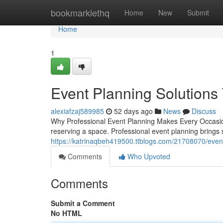
Home
bookmarklethq
Home
New
Submit
Home
1
Event Planning Solutions 
alexiafzaj589985
52 days ago
News
Discuss
Why Professional Event Planning Makes Every Occasio
reserving a space. Professional event planning brings s
https://katrinaqbeh419500.ttblogs.com/21708070/event-
Comments
Who Upvoted
Comments
Submit a Comment
No HTML