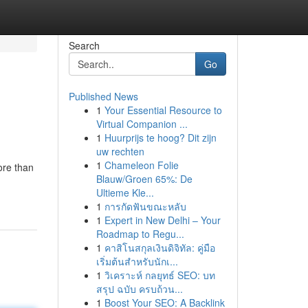
Search
Go
Published News
1
Your Essential Resource to
Virtual Companion ...
1
Huurprijs te hoog? Dit zijn
uw rechten
1
Chameleon Folie
ore than
Blauw/Groen 65%: De
Ultieme Kle...
1
การกัดฟันขณะหลับ
1
Expert in New Delhi – Your
Roadmap to Regu...
1
คาสิโนสกุลเงินดิจิทัล: คู่มือ
เริ่มต้นสำหรับนักเ...
1
วิเคราะห์ กลยุทธ์ SEO: บท
สรุป ฉบับ ครบถ้วน...
1
Boost Your SEO: A Backlink