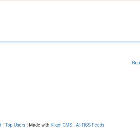
Rep
d
|
Top Users
| Made with
Kliqqi CMS
|
All RSS Feeds