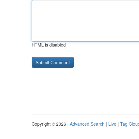
HTML is disabled
Copyright © 2026 |
Advanced Search
|
Live
|
Tag Clou