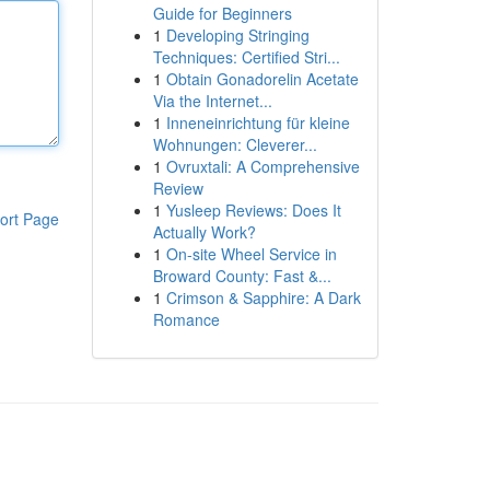
Guide for Beginners
1
Developing Stringing
Techniques: Certified Stri...
1
Obtain Gonadorelin Acetate
Via the Internet...
1
Inneneinrichtung für kleine
Wohnungen: Cleverer...
1
Ovruxtali: A Comprehensive
Review
1
Yusleep Reviews: Does It
ort Page
Actually Work?
1
On-site Wheel Service in
Broward County: Fast &...
1
Crimson & Sapphire: A Dark
Romance