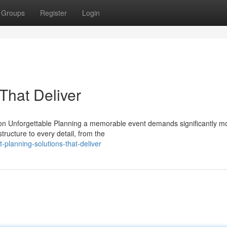
Groups
Register
Login
That Deliver
n Unforgettable Planning a memorable event demands significantly m
tructure to every detail, from the
planning-solutions-that-deliver