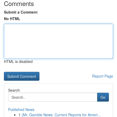
Comments
Submit a Comment
No HTML
HTML is disabled
Report Page
Search
Go
Published News
1
{Mr. Gamble News: Current Reports for Ameri...