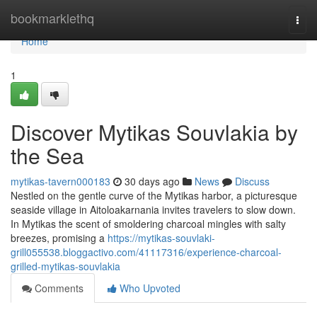
Home
bookmarklethq
Togg
navi
Home
1
Discover Mytikas Souvlakia by
the Sea
mytikas-tavern000183
30 days ago
News
Discuss
Nestled on the gentle curve of the Mytikas harbor, a picturesque
seaside village in Aitoloakarnania invites travelers to slow down.
In Mytikas the scent of smoldering charcoal mingles with salty
breezes, promising a
https://mytikas-souvlaki-
grill055538.bloggactivo.com/41117316/experience-charcoal-
grilled-mytikas-souvlakia
Comments
Who Upvoted