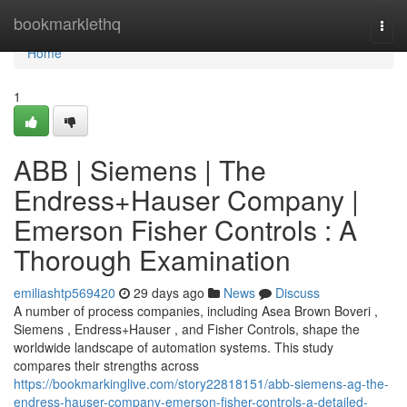
Home
bookmarklethq
Togg
navi
Home
1
ABB | Siemens | The
Endress+Hauser Company |
Emerson Fisher Controls : A
Thorough Examination
emiliashtp569420
29 days ago
News
Discuss
A number of process companies, including Asea Brown Boveri ,
Siemens , Endress+Hauser , and Fisher Controls, shape the
worldwide landscape of automation systems. This study
compares their strengths across
https://bookmarkinglive.com/story22818151/abb-siemens-ag-the-
endress-hauser-company-emerson-fisher-controls-a-detailed-