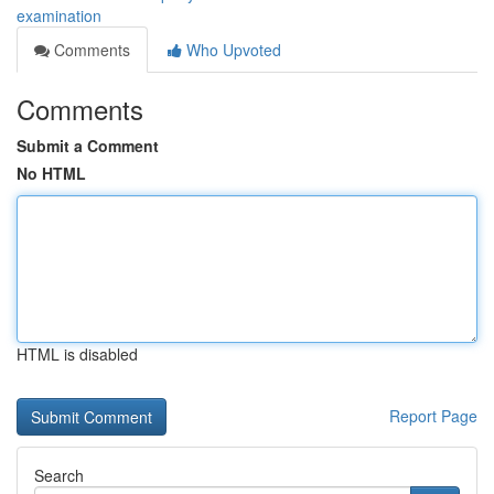
examination
Comments
Who Upvoted
Comments
Submit a Comment
No HTML
HTML is disabled
Report Page
Search