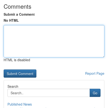
Comments
Submit a Comment
No HTML
HTML is disabled
Report Page
Search
Go
Published News