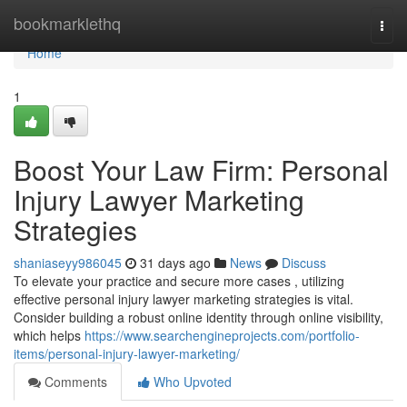
Home
bookmarklethq
Togg
navi
Home
1
Boost Your Law Firm: Personal
Injury Lawyer Marketing
Strategies
shaniaseyy986045
31 days ago
News
Discuss
To elevate your practice and secure more cases , utilizing
effective personal injury lawyer marketing strategies is vital.
Consider building a robust online identity through online visibility,
which helps
https://www.searchengineprojects.com/portfolio-
items/personal-injury-lawyer-marketing/
Comments
Who Upvoted