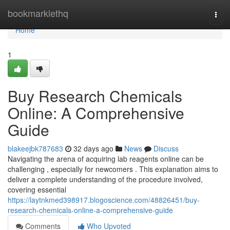
Home
bookmarklethq
Togg
navi
Home
1
Buy Research Chemicals
Online: A Comprehensive
Guide
blakeejbk787683
32 days ago
News
Discuss
Navigating the arena of acquiring lab reagents online can be
challenging , especially for newcomers . This explanation aims to
deliver a complete understanding of the procedure involved,
covering essential
https://laytnkmed398917.blogoscience.com/48826451/buy-
research-chemicals-online-a-comprehensive-guide
Comments
Who Upvoted