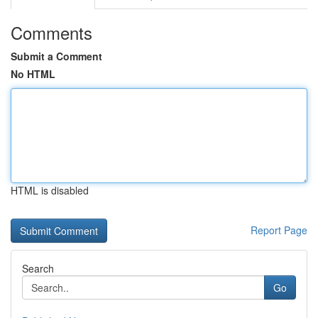
Comments
Submit a Comment
No HTML
HTML is disabled
Report Page
Search
Go