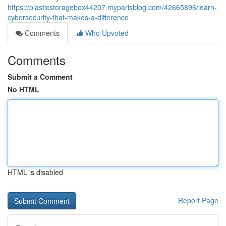
https://plasticstoragebox44207.myparisblog.com/42665896/learn-
cybersecurity-that-makes-a-difference
Comments
Who Upvoted
Comments
Submit a Comment
No HTML
HTML is disabled
Report Page