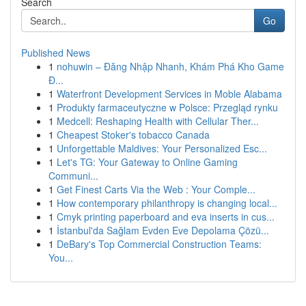
Search
Go
Published News
1
nohuwin – Đăng Nhập Nhanh, Khám Phá Kho Game
Đ...
1
Waterfront Development Services in Moble Alabama
1
Produkty farmaceutyczne w Polsce: Przegląd rynku
1
Medcell: Reshaping Health with Cellular Ther...
1
Cheapest Stoker's tobacco Canada
1
Unforgettable Maldives: Your Personalized Esc...
1
Let's TG: Your Gateway to Online Gaming
Communi...
1
Get Finest Carts Via the Web : Your Comple...
1
How contemporary philanthropy is changing local...
1
Cmyk printing paperboard and eva inserts in cus...
1
İstanbul'da Sağlam Evden Eve Depolama Çözü...
1
DeBary's Top Commercial Construction Teams:
You...