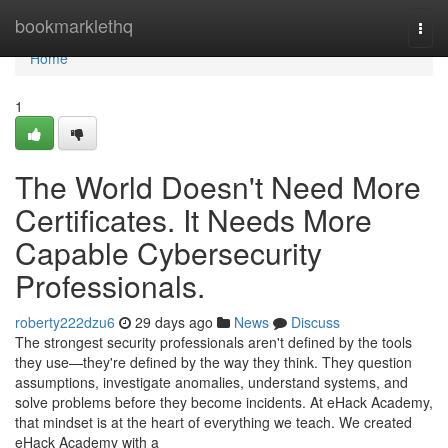
Home
bookmarklethq
Togg
navi
Home
1
The World Doesn't Need More
Certificates. It Needs More
Capable Cybersecurity
Professionals.
roberty222dzu6
29 days ago
News
Discuss
The strongest security professionals aren't defined by the tools
they use—they're defined by the way they think. They question
assumptions, investigate anomalies, understand systems, and
solve problems before they become incidents. At eHack Academy,
that mindset is at the heart of everything we teach. We created
eHack Academy with a