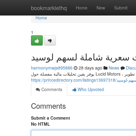
Home
bookmarklethq
Home
New
Submit
Home
1
يقين: دراسات سعرية شاملة
harmonymwja895886
28 days ago
News
Disc
يوفر يقين ت
https://princedirector
Comments
Who Upvoted
Comments
Submit a Comment
No HTML