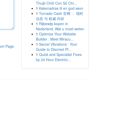
Thuật Chốt Con Số Chí...
1
Kølemadras til en god søvn
1
Tornado Cash 官网 ： 现时
信息 与 权威 内容
1
Rijbewijs kopen in
Nederland: Wat u moet weten
1
Optimize Your Website
Builder : Meet Miracu...
1
Secret Vibrations : Your
ort Page
Guide to Discreet Pl...
1
Quick and Specialist Fixes
by 24 Hour Electrici...