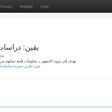
Groups
Register
Login
 لسهم لوسيد
uss
حليلات مالية مفصلة حول Lucid Motors ، تهدف إلى تزويد الجمهور بـ معلومات قيّمة تمكنهم من تطوير
y.com/listings13697318/يقين-تقارير-سعرية-شاملة-لسهم-لوسيد