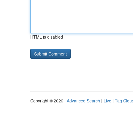
HTML is disabled
Copyright © 2026 |
Advanced Search
|
Live
|
Tag Clou