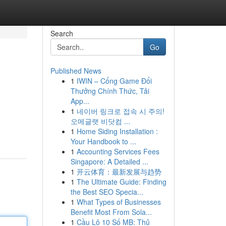
Search
Go
Published News
1
IWIN – Cổng Game Đổi
Thưởng Chính Thức, Tải
App...
1
네이버 링크로 접속 시 주의!
오메글랫 비닷컴 ...
1
Home Siding Installation :
Your Handbook to ...
1
Accounting Services Fees
Singapore: A Detailed ...
1
开云体育：最新发展与趋势
1
The Ultimate Guide: Finding
the Best SEO Specia...
1
What Types of Businesses
Benefit Most From Sola...
1
Cầu Lô 10 Số MB: Thủ