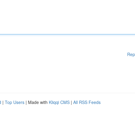
Rep
d
|
Top Users
| Made with
Kliqqi CMS
|
All RSS Feeds