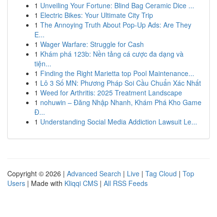
1
Unveiling Your Fortune: Blind Bag Ceramic Dice ...
1
Electric Bikes: Your Ultimate City Trip
1
The Annoying Truth About Pop-Up Ads: Are They
E...
1
Wager Warfare: Struggle for Cash
1
Khám phá 123b: Nền tảng cá cược đa dạng và
tiện...
1
Finding the Right Marietta top Pool Maintenance...
1
Lô 3 Số MN: Phương Pháp Soi Cầu Chuẩn Xác Nhất
1
Weed for Arthritis: 2025 Treatment Landscape
1
nohuwin – Đăng Nhập Nhanh, Khám Phá Kho Game
Đ...
1
Understanding Social Media Addiction Lawsuit Le...
Copyright © 2026 |
Advanced Search
|
Live
|
Tag Cloud
|
Top
Users
| Made with
Kliqqi CMS
|
All RSS Feeds