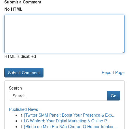
Submit a Comment
No HTML
HTML is disabled
Report Page
Search
Go
Published News
1
{Twitter SMM Panel: Boost Your Presence & Exp...
1
LC Winford: Your Digital Marketing & Online P...
1
{Rindo de Mim Pra Não Chorar: O Humor Irônico ...