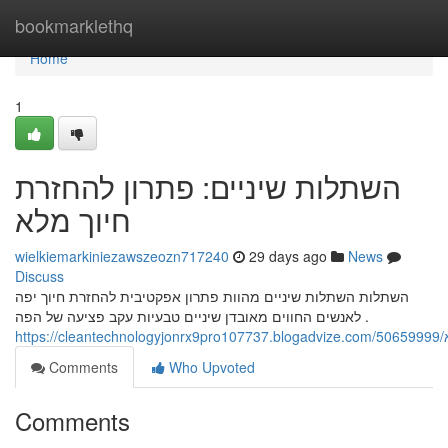
Home
bookmarklethq
Home
1
השתלות שיניים: פתרון להחזרת
חיוך מלא
wielkiemarkiniezawszeozn717240
29 days ago
News
Discuss
השתלות השתלות שיניים מהוות פתרון אפקטיבית להחזרת חיוך יפה
לאנשים החווים מאובדן שיניים טבעיות עקב פציעה של הפה .
h
Comments
Who Upvoted
Comments