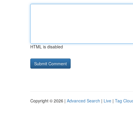
HTML is disabled
Copyright © 2026 |
Advanced Search
|
Live
|
Tag Clou