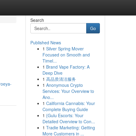
Search
Go
Published News
1
Silver Spring Mover
Focused on Smooth and
Timel...
1
Brand Vape Factory: A
Deep Dive
1
高品质清洁服务
/roeya-
1
Anonymous Crypto
Services: Your Overview to
Ano...
1
California Cannabis: Your
Complete Buying Guide
1
{Gulu Escorts: Your
Detailed Overview to Con...
1
Tradie Marketing: Getting
More Customers in ...