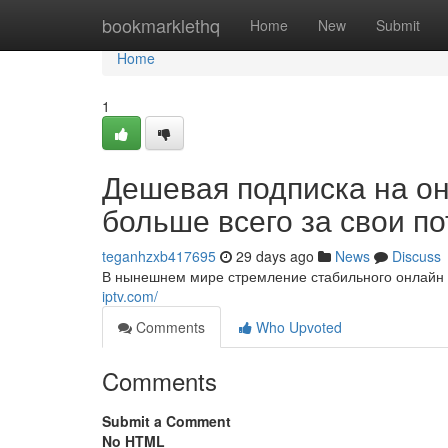
Home
bookmarklethq
Home
New
Submit
Home
1
Дешевая подписка на о
больше всего за свои п
teganhzxb417695
29 days ago
News
Discuss
В нынешнем мире стремление стабильного онлайн т
iptv.com/
Comments
Who Upvoted
Comments
Submit a Comment
No HTML