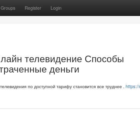
Groups
Register
Login
нлайн телевидение Способы
отраченные деньги
елевидения по доступной тарифу становится все труднее .
https:/