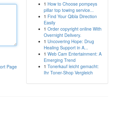
1
How to Choose pompeys
pillar top towing service...
1
Find Your Qibla Direction
Easily
1
Order copyright online With
Overnight Delivery.
1
Uncovering Hope: Drug
Healing Support in A...
1
Web Cam Entertainment: A
Emerging Trend
1
Tonerkauf leicht gemacht:
ort Page
Ihr Toner-Shop Vergleich