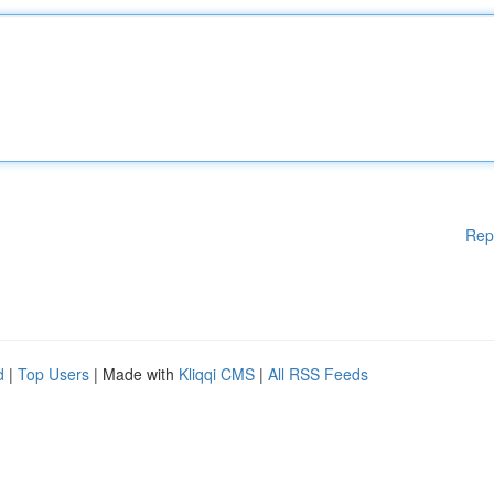
Rep
d
|
Top Users
| Made with
Kliqqi CMS
|
All RSS Feeds