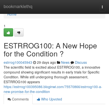
Home
bookmarklethq
Togg
navi
Home
1
ESTRROG100: A New Hope
for the Condition ?
estrrog100045943
29 days ago
News
Discuss
The scientific field is excited about ESTRROG100, a innovative
compound showing significant results in early trials for Specific
Condition. While still undergoing thorough assessment,
ESTRROG100 appears
https://estrrog100395086.bloginwi.com/75570866/estrrog100-a-
new-promise-for-the-condition
Comments
Who Upvoted