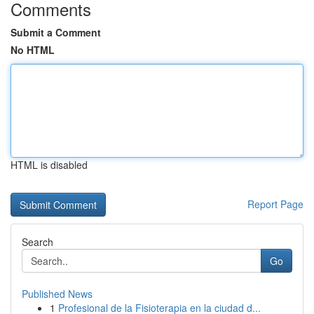
Comments
Submit a Comment
No HTML
HTML is disabled
Report Page
Search
Go
Published News
1
Profesional de la Fisioterapia en la ciudad d...