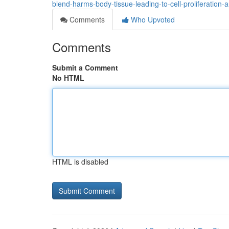
blend-harms-body-tissue-leading-to-cell-proliferation-
Comments
Who Upvoted
Comments
Submit a Comment
No HTML
HTML is disabled