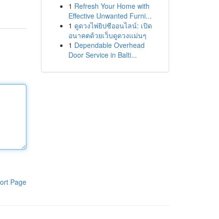
1
Refresh Your Home with
Effective Unwanted Furni...
1
ดูดวงไพ่ยิปซีออนไลน์: เปิด
อนาคตด้วยเว็บดูดวงแม่นๆ
1
Dependable Overhead
Door Service in Balti...
ort Page