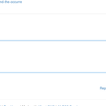
and-the-occurre
Rep