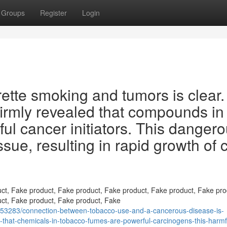
Groups
Register
Login
ette smoking and tumors is clear.
irmly revealed that compounds in
l cancer initiators. This danger
sue, resulting in rapid growth of c
ct, Fake product, Fake product, Fake product, Fake product, Fake pro
ct, Fake product, Fake product, Fake
653283/connection-between-tobacco-use-and-a-cancerous-disease-is-
n-that-chemicals-in-tobacco-fumes-are-powerful-carcinogens-this-harmf