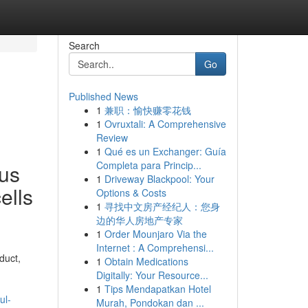
Search
Go
Published News
1
兼职：愉快赚零花钱
1
Ovruxtali: A Comprehensive
Review
1
Qué es un Exchanger: Guía
Completa para Princip...
ous
1
Driveway Blackpool: Your
ells
Options & Costs
1
寻找中文房产经纪人：您身
边的华人房地产专家
1
Order Mounjaro Via the
Internet : A Comprehensi...
duct,
1
Obtain Medications
Digitally: Your Resource...
1
Tips Mendapatkan Hotel
ul-
Murah, Pondokan dan ...