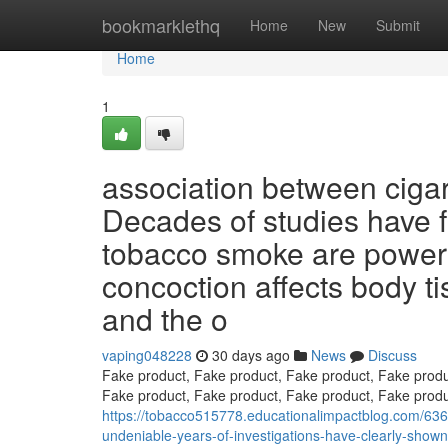
Home
bookmarklethq
Home
New
Submit
Home
1
association between cigar
Decades of studies have f
tobacco smoke are powerfu
concoction affects body tis
and the o
vaping048228
30 days ago
News
Discuss
Fake product, Fake product, Fake product, Fake produ
Fake product, Fake product, Fake product, Fake produ
https://tobacco515778.educationalimpactblog.com/63
undeniable-years-of-investigations-have-clearly-show