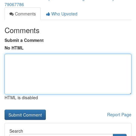
79067786
Comments
Who Upvoted
Comments
Submit a Comment
No HTML
HTML is disabled
Report Page
Search