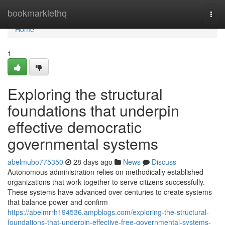
Home
bookmarklethq
Togg
navi
Home
1
Exploring the structural
foundations that underpin
effective democratic
governmental systems
abelmubo775350
28 days ago
News
Discuss
Autonomous administration relies on methodically established
organizations that work together to serve citizens successfully.
These systems have advanced over centuries to create systems
that balance power and confirm
https://abelmrrh194536.ampblogs.com/exploring-the-structural-
foundations-that-underpin-effective-free-governmental-systems-