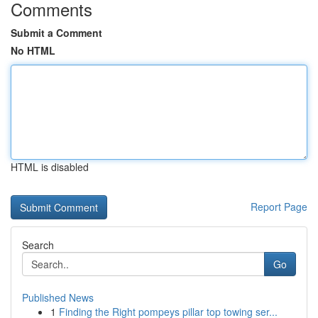
Comments
Submit a Comment
No HTML
HTML is disabled
Report Page
Search
Go
Published News
1
Finding the Right pompeys pillar top towing ser...