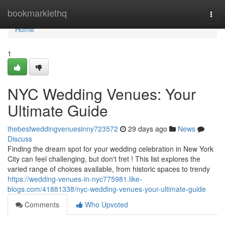
Home
bookmarklethq
Togg
navi
Home
1
NYC Wedding Venues: Your
Ultimate Guide
thebestweddingvenuesinny723572
29 days ago
News
Discuss
Finding the dream spot for your wedding celebration in New York
City can feel challenging, but don't fret ! This list explores the
varied range of choices available, from historic spaces to trendy
https://wedding-venues-in-nyc775981.like-
blogs.com/41881338/nyc-wedding-venues-your-ultimate-guide
Comments
Who Upvoted