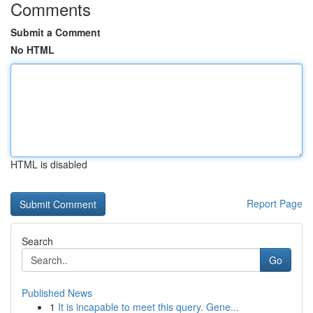
Comments
Submit a Comment
No HTML
HTML is disabled
Report Page
Search
Go
Published News
1
It is incapable to meet this query. Gene...