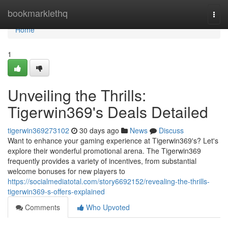
Home
bookmarklethq
Togg
navi
Home
1
Unveiling the Thrills:
Tigerwin369's Deals Detailed
tigerwin369273102
30 days ago
News
Discuss
Want to enhance your gaming experience at Tigerwin369's? Let's
explore their wonderful promotional arena. The Tigerwin369
frequently provides a variety of incentives, from substantial
welcome bonuses for new players to
https://socialmediatotal.com/story6692152/revealing-the-thrills-
tigerwin369-s-offers-explained
Comments
Who Upvoted