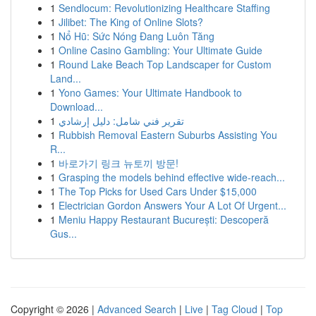
1
Sendlocum: Revolutionizing Healthcare Staffing
1
Jilibet: The King of Online Slots?
1
Nổ Hũ: Sức Nóng Đang Luôn Tăng
1
Online Casino Gambling: Your Ultimate Guide
1
Round Lake Beach Top Landscaper for Custom
Land...
1
Yono Games: Your Ultimate Handbook to
Download...
1
تقرير فني شامل: دليل إرشادي
1
Rubbish Removal Eastern Suburbs Assisting You
R...
1
바로가기 링크 뉴토끼 방문!
1
Grasping the models behind effective wide-reach...
1
The Top Picks for Used Cars Under $15,000
1
Electrician Gordon Answers Your A Lot Of Urgent...
1
Meniu Happy Restaurant București: Descoperă
Gus...
Copyright © 2026 |
Advanced Search
|
Live
|
Tag Cloud
|
Top