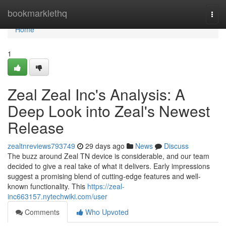
Home
bookmarklethq
Togg
navi
Home
1
Zeal Zeal Inc's Analysis: A
Deep Look into Zeal's Newest
Release
zealtnreviews793749
29 days ago
News
Discuss
The buzz around Zeal TN device is considerable, and our team
decided to give a real take of what it delivers. Early impressions
suggest a promising blend of cutting-edge features and well-
known functionality. This
https://zeal-
inc663157.nytechwiki.com/user
Comments
Who Upvoted