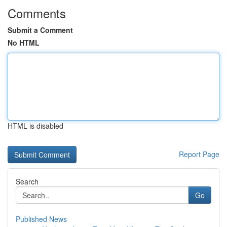
Comments
Submit a Comment
No HTML
HTML is disabled
Report Page
Search
Go
Published News