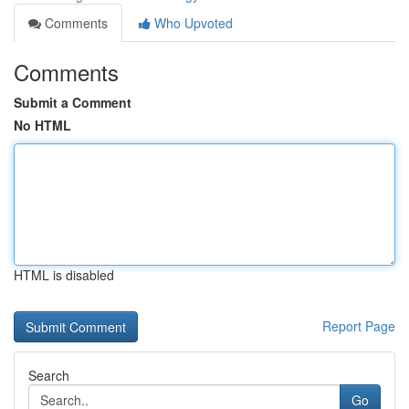
Comments
Who Upvoted
Comments
Submit a Comment
No HTML
HTML is disabled
Report Page
Search
Go