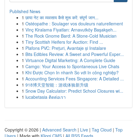
Published News
1
छाया नेट का व्यवसाय कैसे शुरू करें: संपूर्ण जान...
1
Ostéopathe : Soulager vos douleurs naturellement
1
Vinç Kiralama Fiyatları: Arnavutköy Başakşeh...
1
The Rock Gnome Bard: A Stone-Cold Musician
1
Tiny Scottish Heifers for Auction: Find ...
1
Plafons PVC: Prețuri, Avantaje și Instalare
1
Bits Edibles Review: A Sweet and Powerful Exper...
1
Virtuance Digital Marketing: A Complete Guide
1
Camgo: Your Access to Spontaneous Live Chats
1
Khi Được Chọn In nhanh So với In công nghiệp?
1
Accounting Services Fees Singapore: A Detailed ...
1
918博天堂智能：游戏体验新升级
1
Snow Day Calculator: Predict School Closures wi...
1
lucabetasia ติดต่อเรา
Copyright © 2026 |
Advanced Search
|
Live
|
Tag Cloud
|
Top
Users
| Made with
Kliqqi CMS
|
All RSS Feeds