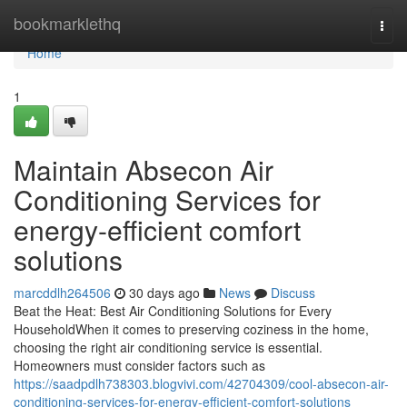
Home
bookmarklethq
Togg
navi
Home
1
Maintain Absecon Air
Conditioning Services for
energy-efficient comfort
solutions
marcddlh264506
30 days ago
News
Discuss
Beat the Heat: Best Air Conditioning Solutions for Every
HouseholdWhen it comes to preserving coziness in the home,
choosing the right air conditioning service is essential.
Homeowners must consider factors such as
https://saadpdlh738303.blogvivi.com/42704309/cool-absecon-air-
conditioning-services-for-energy-efficient-comfort-solutions