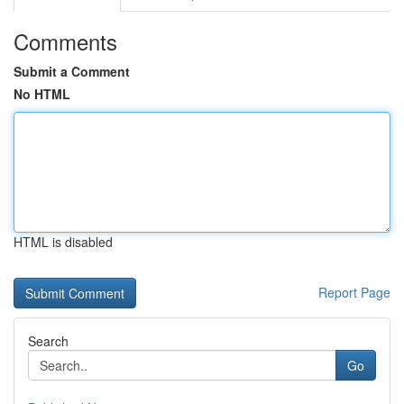
Comments
Submit a Comment
No HTML
HTML is disabled
Report Page
Search
Go