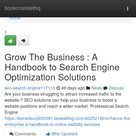
Home
bookmarklethq
Togg
navi
Home
1
Grow The Business : A
Handbook to Search Engine
Optimization Solutions
seo-search-engine117119
49 days ago
News
Discuss
Are your business struggling to attract increased traffic to the
website ? SEO solutions can help your business to boost a
website positions and reach a wider market. Professional Search
Engine
https://keirankuvy935381.laowaiblog.com/40252140/enhance-the-
enterprise-a-handbook-to-online-visibility-services
Comments
Who Upvoted