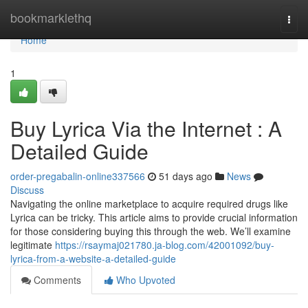
Home
bookmarklethq
Togg
navi
Home
1
Buy Lyrica Via the Internet : A
Detailed Guide
order-pregabalin-online337566
51 days ago
News
Discuss
Navigating the online marketplace to acquire required drugs like
Lyrica can be tricky. This article aims to provide crucial information
for those considering buying this through the web. We’ll examine
legitimate
https://rsaymaj021780.ja-blog.com/42001092/buy-
lyrica-from-a-website-a-detailed-guide
Comments
Who Upvoted