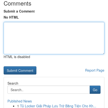
Comments
Submit a Comment
No HTML
HTML is disabled
Report Page
Search
Go
Published News
1
Tủ Locker Giải Pháp Lưu Trữ Bằng Tiện Cho Kh...