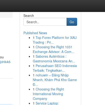
Search
Go
Published News
1
Top Forex Platform for XAU
Trading : Pri...
1
Choosing the Right 1031
Exchange Advisor: A Com...
1
Sabores Auténticos :
you
Gastronomía Mexicana An...
pink4d-
1
Perusahaan SEO Indonesia
Terbaik: Tingkatkan...
1
nohuwin – Đăng Nhập
Nhanh, Khám Phá Kho Game
Đ...
1
Choosing the Right
International Moving
Company
1
Service Laptop: