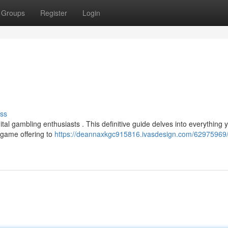
Groups
Register
Login
ss
ital gambling enthusiasts . This definitive guide delves into everything 
e game offering to
https://deannaxkgc915816.ivasdesign.com/62975969/