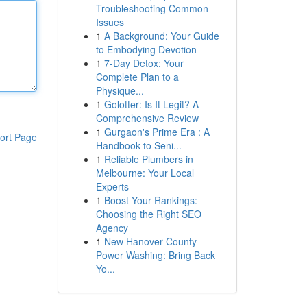
Troubleshooting Common
Issues
1
A Background: Your Guide
to Embodying Devotion
1
7-Day Detox: Your
Complete Plan to a
Physique...
1
Golotter: Is It Legit? A
Comprehensive Review
1
Gurgaon's Prime Era : A
ort Page
Handbook to Seni...
1
Reliable Plumbers in
Melbourne: Your Local
Experts
1
Boost Your Rankings:
Choosing the Right SEO
Agency
1
New Hanover County
Power Washing: Bring Back
Yo...