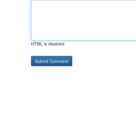
HTML is disabled