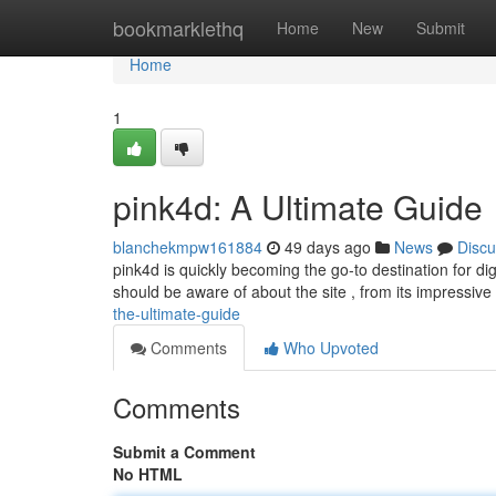
Home
bookmarklethq
Home
New
Submit
Home
1
pink4d: A Ultimate Guide
blanchekmpw161884
49 days ago
News
Discu
pink4d is quickly becoming the go-to destination for dig
should be aware of about the site , from its impressiv
the-ultimate-guide
Comments
Who Upvoted
Comments
Submit a Comment
No HTML