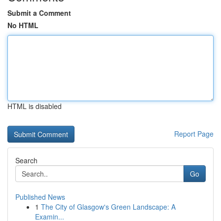
Submit a Comment
No HTML
HTML is disabled
Report Page
Search
Go
Published News
1
The City of Glasgow's Green Landscape: A
Examin...