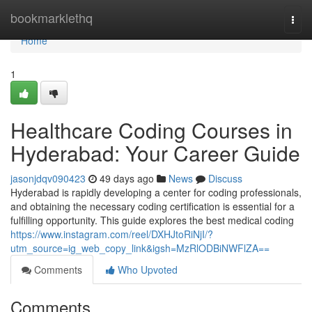
Home
bookmarklethq
Togg
navi
Home
1
Healthcare Coding Courses in
Hyderabad: Your Career Guide
jasonjdqv090423
49 days ago
News
Discuss
Hyderabad is rapidly developing a center for coding professionals,
and obtaining the necessary coding certification is essential for a
fulfilling opportunity. This guide explores the best medical coding
https://www.instagram.com/reel/DXHJtoRiNjI/?
utm_source=ig_web_copy_link&igsh=MzRlODBiNWFlZA==
Comments
Who Upvoted
Comments