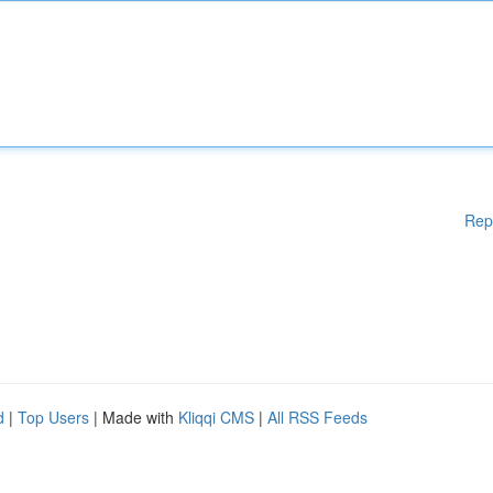
Rep
d
|
Top Users
| Made with
Kliqqi CMS
|
All RSS Feeds