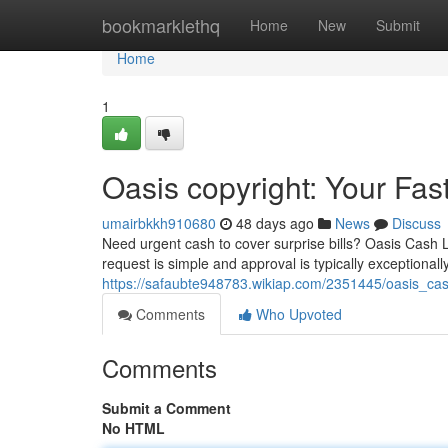
Home
bookmarklethq
Home
New
Submit
Home
1
Oasis copyright: Your Fa
umairbkkh910680
48 days ago
News
Discuss
Need urgent cash to cover surprise bills? Oasis Cash 
request is simple and approval is typically exceptionall
https://safaubte948783.wikiap.com/2351445/oasis_c
Comments
Who Upvoted
Comments
Submit a Comment
No HTML