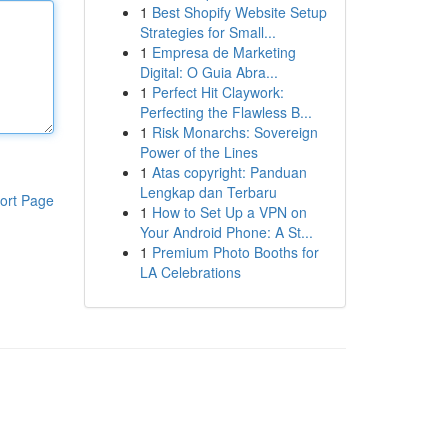
1
Best Shopify Website Setup
Strategies for Small...
1
Empresa de Marketing
Digital: O Guia Abra...
1
Perfect Hit Claywork:
Perfecting the Flawless B...
1
Risk Monarchs: Sovereign
Power of the Lines
1
Atas copyright: Panduan
Lengkap dan Terbaru
ort Page
1
How to Set Up a VPN on
Your Android Phone: A St...
1
Premium Photo Booths for
LA Celebrations