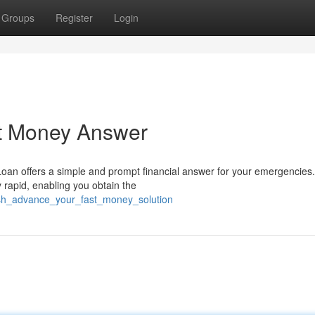
Groups
Register
Login
st Money Answer
Loan offers a simple and prompt financial answer for your emergencies
y rapid, enabling you obtain the
ash_advance_your_fast_money_solution