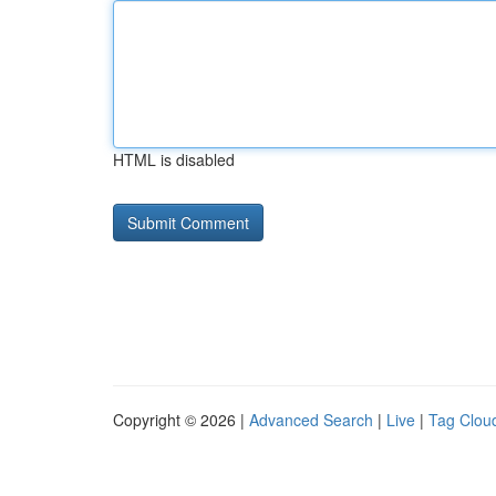
HTML is disabled
Copyright © 2026 |
Advanced Search
|
Live
|
Tag Clou