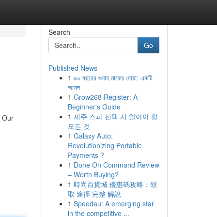
Search
Go
Published News
1
৯০ বছরের গুনাহ মাফের দোয়া: একটি
আমল
1
Grow268 Register: A
Beginner's Guide
1
제주 스파 선택 시 알아야 할
. Our
모든 것
1
Galaxy Auto:
Revolutionizing Portable
Payments ?
1
Done On Command Review
– Worth Buying?
1
時尚百貨城 優惠碼攻略：領
取 途徑 完整 解說
1
Speedau: A emerging star
in the competitive ...