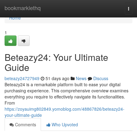
Home
bookmarklethq
Togg
navi
Home
1
Beteazy24: Your Ultimate
Guide
beteazy24727949
51 days ago
News
Discuss
Beteazy24 is a remarkable platform built to ease your digital
purchasing experience. This comprehensive overview examines
everything you require to effectively navigate its functionalities.
From
https://zoyauimg802849.yomoblog.com/48867826/beteazy24-
your-ultimate-guide
Comments
Who Upvoted