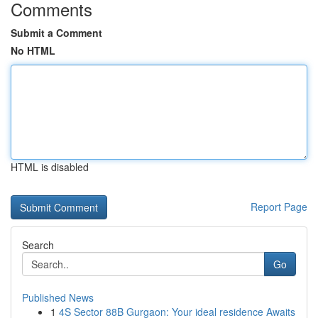
Comments
Submit a Comment
No HTML
HTML is disabled
Report Page
Search
Go
Published News
1
4S Sector 88B Gurgaon: Your ideal residence Awaits