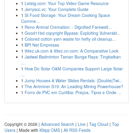
1
Letstg.com: Your Top Video Game Resource
1
Jerryscc.vc: Your Complete Guide
1
SI Food Storage: Your Dream Cooking Space
Comme...
1
Reno Animal Cremation: - Dignified Farewell...
1
Good11bd copyright Bypass: Exploiting Vulnerabi...
1
Colored cotton yarn waste for hefty oil cleanup...
1
BPI Net Empresas
1
99ez.uk.com & 99ez.cn.com: A Comparative Look
1
Jadwal Badminton Taman Bunga Raya: Tingkatkan
...
1
How Do Solar O&M Companies Support Large Solar
...
1
Jump Houses & Water Slides Rentals: {Double|Twi...
1
The Antminer S19: An Leading Mining Powerhouse?
1
Forro de PVC em Curitiba: Preços, Tipos e Onde ...
Copyright © 2026 |
Advanced Search
|
Live
|
Tag Cloud
|
Top
Users
| Made with
Kliqqi CMS
|
All RSS Feeds