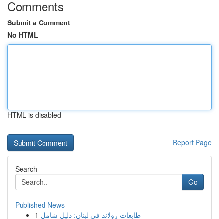
Comments
Submit a Comment
No HTML
HTML is disabled
Report Page
Search
Go
Published News
1
طابعات رولاند في لبنان: دليل شامل