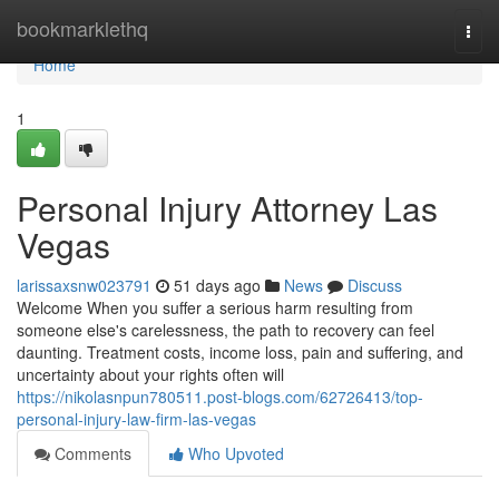
Home
bookmarklethq
Togg
navi
Home
1
Personal Injury Attorney Las
Vegas
larissaxsnw023791
51 days ago
News
Discuss
Welcome When you suffer a serious harm resulting from
someone else's carelessness, the path to recovery can feel
daunting. Treatment costs, income loss, pain and suffering, and
uncertainty about your rights often will
https://nikolasnpun780511.post-blogs.com/62726413/top-
personal-injury-law-firm-las-vegas
Comments
Who Upvoted