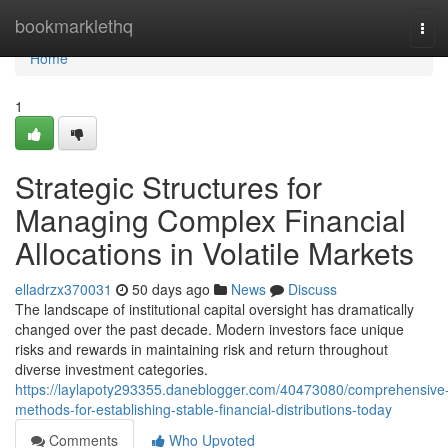
Home
bookmarklethq
Tog
navi
Home
1
Strategic Structures for
Managing Complex Financial
Allocations in Volatile Markets
elladrzx370031
50 days ago
News
Discuss
The landscape of institutional capital oversight has dramatically
changed over the past decade. Modern investors face unique
risks and rewards in maintaining risk and return throughout
diverse investment categories.
https://laylapoty293355.daneblogger.com/40473080/comprehensive
methods-for-establishing-stable-financial-distributions-today
Comments
Who Upvoted