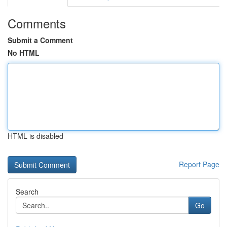
Comments
Submit a Comment
No HTML
HTML is disabled
Report Page
Search
Go