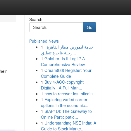
Search
Go
Published News
1
خدمة ليموزين مطار القاهرة :
رحلة فاخرة تنطلق...
1
Golotter: Is It Legit? A
Comprehensive Review
1
Cream888 Register: Your
heir
Complete Guide
1
Buy 4-ACO-copyright
Digitally : A Full Man...
1
how to recover lost bitcoin
1
Exploring varied career
options in the economic...
1
SIAP4DI: The Gateway to
Online Participatio...
1
Understanding NSE India: A
Guide to Stock Marke...