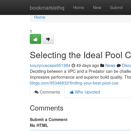
Home
bookmarklethq
Home
New
Submit
Home
1
Selecting the Ideal Pool 
luxurycuecase951984
49 days ago
News
Disc
Deciding between a VPC and a Predator can be challeng
impressive performance and superior build quality. T
blogs.com/95346832/finding-your-best-pool-cue
Comments
Who Upvoted
Comments
Submit a Comment
No HTML