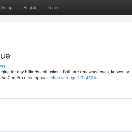
Groups
Register
Login
Cue
uss
ing for any billiards enthusiast . Both are renowned cues, known for t
he Va Cue Pro often appeals
https://arongcrt171452.ka-