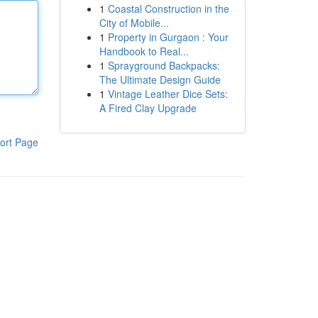
1
Coastal Construction in the
City of Mobile...
1
Property in Gurgaon : Your
Handbook to Real...
1
Sprayground Backpacks:
The Ultimate Design Guide
1
Vintage Leather Dice Sets:
A Fired Clay Upgrade
ort Page