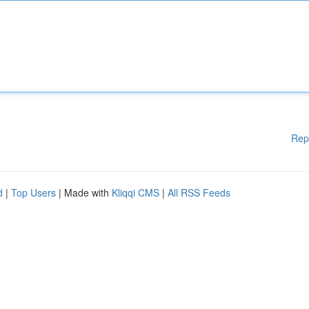
Rep
d
|
Top Users
| Made with
Kliqqi CMS
|
All RSS Feeds