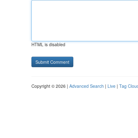
HTML is disabled
Copyright © 2026 |
Advanced Search
|
Live
|
Tag Clou