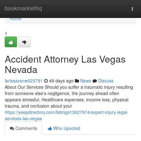
Home
bookmarklethq
Togg
navi
Home
1
Accident Attorney Las Vegas
Nevada
larissaxsnw023791
49 days ago
News
Discuss
About Our Services Should you suffer a traumatic injury resulting
from someone else's negligence, the journey ahead often
appears stressful. Healthcare expenses, income loss, physical
trauma, and confusion about your
https://yeepdirectory.com/listings13627974/expert-injury-legal-
services-las-vegas
Comments
Who Upvoted