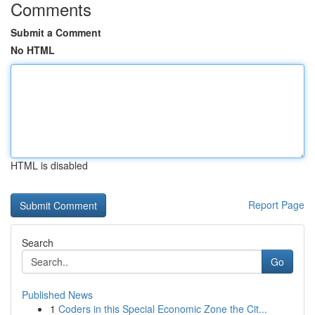
Comments
Submit a Comment
No HTML
HTML is disabled
Report Page
Search
Go
Published News
1
Coders in this Special Economic Zone the Cit...