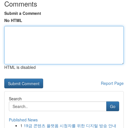
Comments
Submit a Comment
No HTML
HTML is disabled
Report Page
Search
Go
Published News
1
19금 콘텐츠 플랫폼 시청자를 위한 디지털 방송 안내