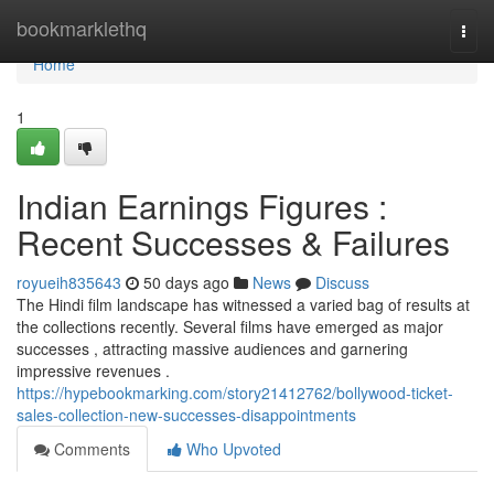
Home
bookmarklethq
Togg
navi
Home
1
Indian Earnings Figures :
Recent Successes & Failures
royueih835643
50 days ago
News
Discuss
The Hindi film landscape has witnessed a varied bag of results at
the collections recently. Several films have emerged as major
successes , attracting massive audiences and garnering
impressive revenues .
https://hypebookmarking.com/story21412762/bollywood-ticket-
sales-collection-new-successes-disappointments
Comments
Who Upvoted