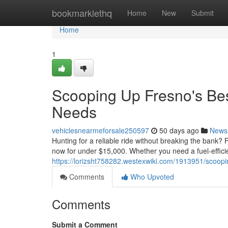
Home
bookmarklethq
Home
New
Submit
Home
1
Scooping Up Fresno's Be
Needs
vehiclesnearmeforsale250597
50 days ago
News
Hunting for a reliable ride without breaking the bank? 
now for under $15,000. Whether you need a fuel-efficien
https://lorizsht758282.westexwiki.com/1913951/sco
Comments
Who Upvoted
Comments
Submit a Comment