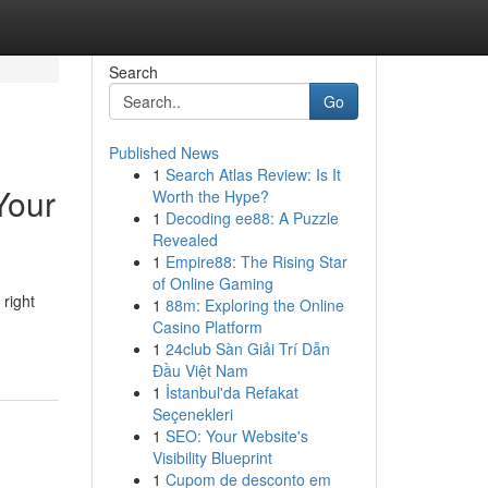
Search
Go
Published News
1
Search Atlas Review: Is It
Your
Worth the Hype?
1
Decoding ee88: A Puzzle
Revealed
1
Empire88: The Rising Star
of Online Gaming
 right
1
88m: Exploring the Online
Casino Platform
1
24club Sàn Giải Trí Dẫn
Đầu Việt Nam
1
İstanbul'da Refakat
Seçenekleri
1
SEO: Your Website's
Visibility Blueprint
1
Cupom de desconto em