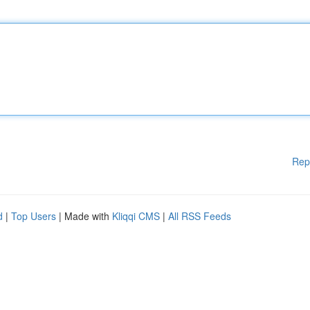
Rep
d
|
Top Users
| Made with
Kliqqi CMS
|
All RSS Feeds