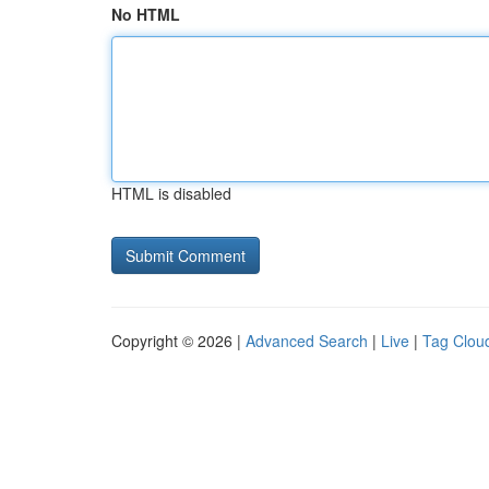
No HTML
HTML is disabled
Copyright © 2026 |
Advanced Search
|
Live
|
Tag Clou