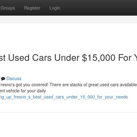
Groups
Register
Login
st Used Cars Under $15,000 For 
Discuss
Fresno's got you covered! There are stacks of great used cars available
t vehicle for your daily
oping_up_fresno_s_best_used_cars_under_15_000_for_your_needs