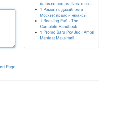
datas comemorativas: o ca...
1
Ремонт с дизайном в
Москве: прайс и нюансы
1
Boosting Eu9 - The
Complete Handbook
1
Promo Baru Pkv Judi: Ambil
Manfaat Maksimal!
ort Page