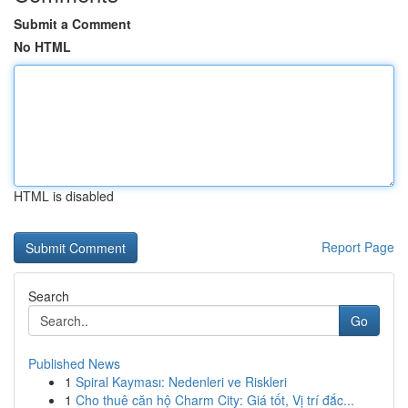
Submit a Comment
No HTML
HTML is disabled
Report Page
Search
Go
Published News
1
Spiral Kayması: Nedenleri ve Riskleri
1
Cho thuê căn hộ Charm City: Giá tốt, Vị trí đắc...