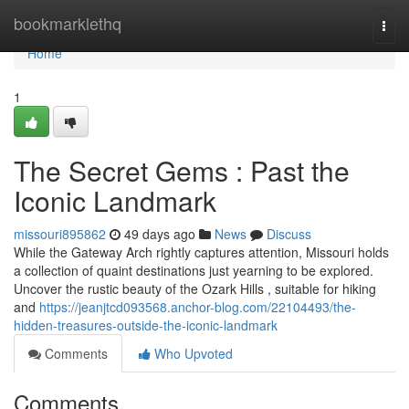
Home
bookmarklethq
Togg
navi
Home
1
The Secret Gems : Past the
Iconic Landmark
missouri895862
49 days ago
News
Discuss
While the Gateway Arch rightly captures attention, Missouri holds
a collection of quaint destinations just yearning to be explored.
Uncover the rustic beauty of the Ozark Hills , suitable for hiking
and
https://jeanjtcd093568.anchor-blog.com/22104493/the-
hidden-treasures-outside-the-iconic-landmark
Comments
Who Upvoted
Comments