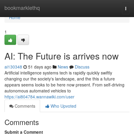
Home
bookmarklethq
Togg
navi
Home
1
AI: The Future is arrives now
ai130348
51 days ago
News
Discuss
Artificial intelligence systems tech is rapidly quickly swiftly
changing our the society's landscape, and the this a future
appears seems looks to be here now present. From self-driving
autonomous automated vehicles to
https://ai804784.wannawiki.com/user
Comments
Who Upvoted
Comments
Submit a Comment