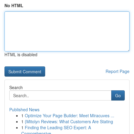
No HTML
HTML is disabled
Report Page
Search
Go
Published News
1
Optimize Your Page Builder: Meet Miracuves ...
1
{Mitolyn Reviews: What Customers Are Stating
1
Finding the Leading SEO Expert: A
Comprehensive...